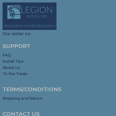
Our sister co.
SUPPORT
FAQ
Install Tips
About Us
To the Trade
TERMS/CONDITIONS
Shipping and Return
CONTACT US