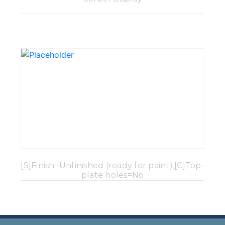
[S]Finish=Unfinished (ready for paint),[C]Top-
plate holes=No