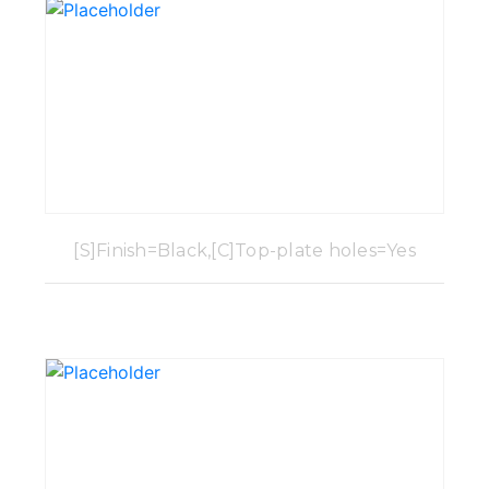
[S]Finish=Black,[C]Top-plate holes=Yes