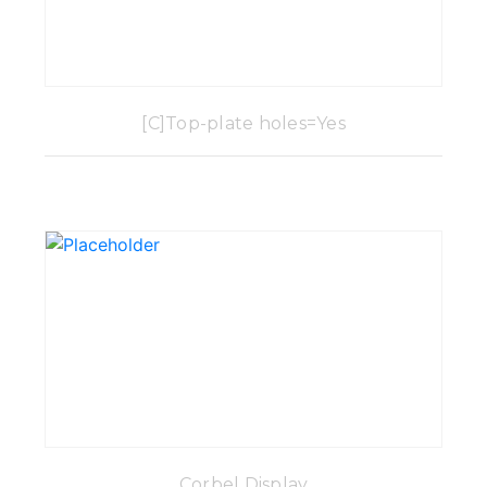
[C]Top-plate holes=Yes
Corbel Display