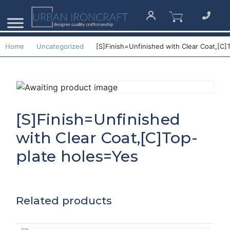
Home
Uncategorized
[S]Finish=Unfinished with Clear Coat,[C]
[S]Finish=Unfinished
with Clear Coat,[C]Top-
plate holes=Yes
Related products