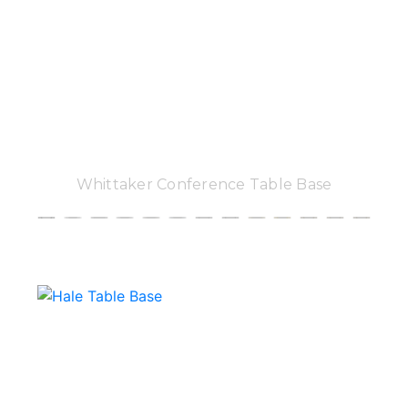
Whittaker Conference Table Base