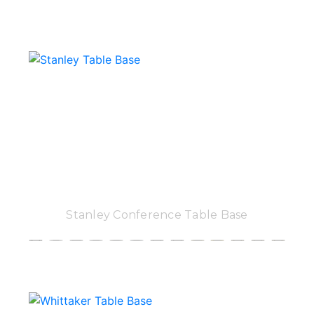
Stanley Conference Table Base