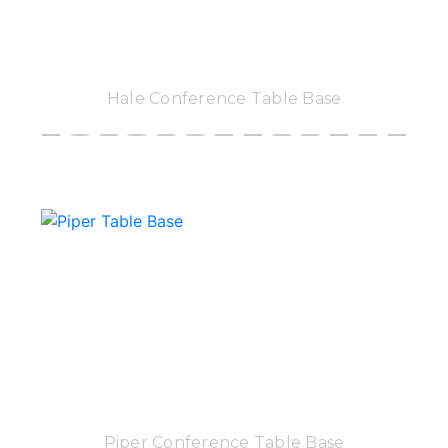
Hale Conference Table Base
Piper Conference Table Base