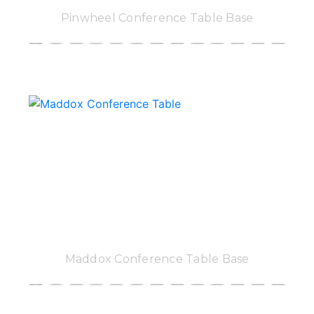
Pinwheel Conference Table Base
Maddox Conference Table Base