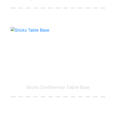
Sticks Conference Table Base