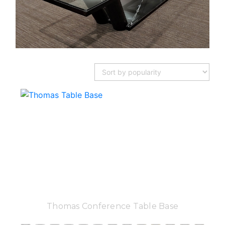
Thomas Conference Table Base