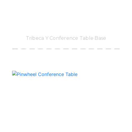
Tribeca Y Conference Table Base