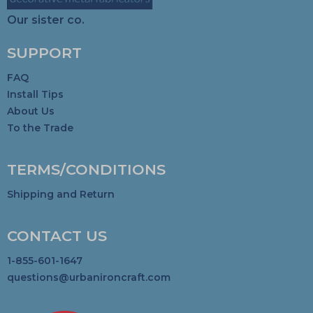
Our sister co.
SUPPORT
FAQ
Install Tips
About Us
To the Trade
TERMS/CONDITIONS
Shipping and Return
CONTACT US
1-855-601-1647
questions@urbanironcraft.com