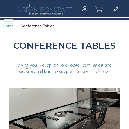
Home
Conference Tables
CONFERENCE TABLES
Giving you the option to choose, our tables are
designed and built to support all sorts of tops.