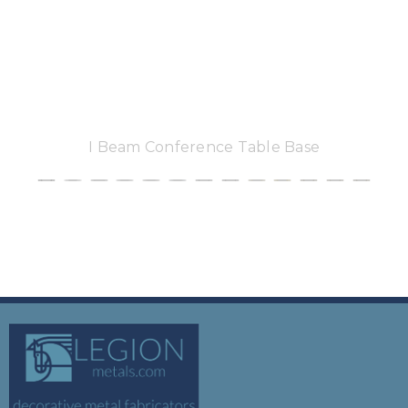
I Beam Conference Table Base