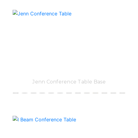
Jenn Conference Table Base