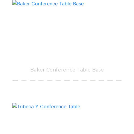
Baker Conference Table Base