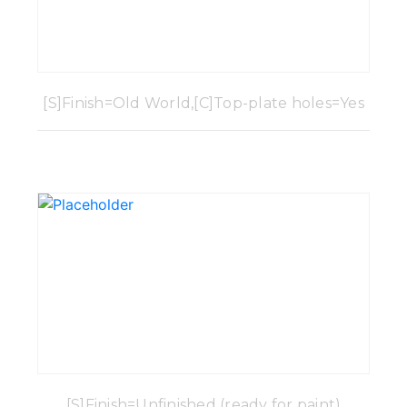
[S]Finish=Old World,[C]Top-plate holes=Yes
[S]Finish=Unfinished (ready for paint)