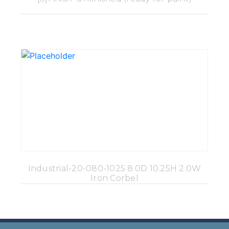
Industrial-20-080-1025 8.0D 10.25H 2.0W
Iron Corbel