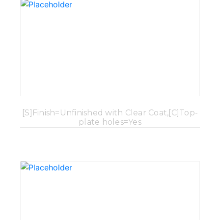
[S]Finish=Unfinished with Clear Coat,[C]Top-
plate holes=Yes