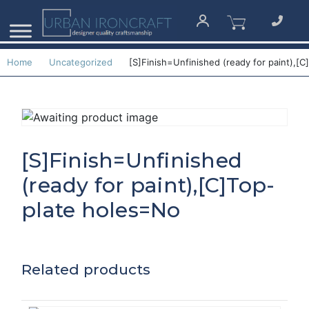
Home
Uncategorized
[S]Finish=Unfinished (ready for paint),[
[S]Finish=Unfinished
(ready for paint),[C]Top-
plate holes=No
Related products