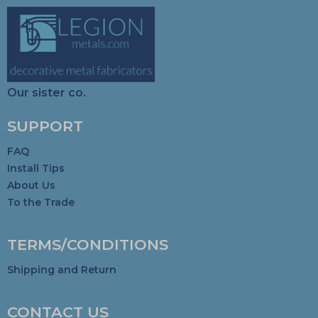
Our sister co.
SUPPORT
FAQ
Install Tips
About Us
To the Trade
TERMS/CONDITIONS
Shipping and Return
CONTACT US