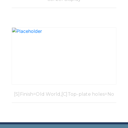
[S]Finish=Old World,[C]Top-plate holes=No