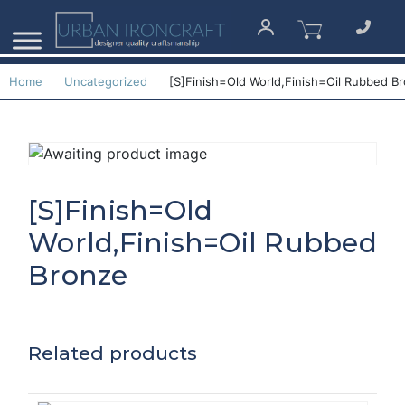
Home
Uncategorized
[S]Finish=Old World,Finish=Oil Rubbed B
[S]Finish=Old
World,Finish=Oil Rubbed
Bronze
Related products