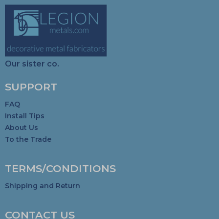
Our sister co.
SUPPORT
FAQ
Install Tips
About Us
To the Trade
TERMS/CONDITIONS
Shipping and Return
CONTACT US