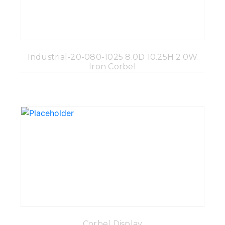
Industrial-20-080-1025 8.0D 10.25H 2.0W
Iron Corbel
Corbel Display