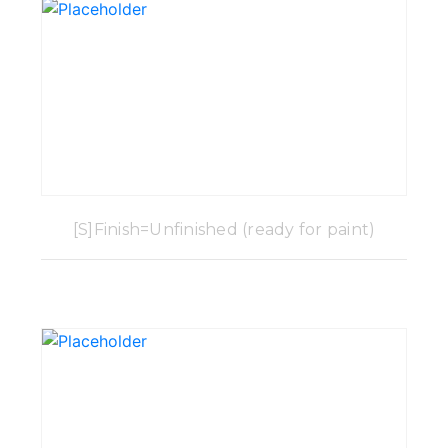
[S]Finish=Unfinished (ready for paint)