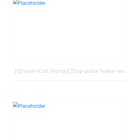
[S]Finish=Old World,[C]Top-plate holes=Yes