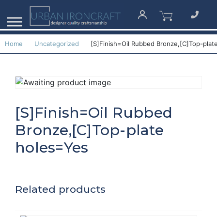
Home
Uncategorized
[S]Finish=Oil Rubbed Bronze,[C]Top-plat
[S]Finish=Oil Rubbed
Bronze,[C]Top-plate
holes=Yes
Related products