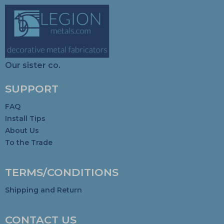
Our sister co.
SUPPORT
FAQ
Install Tips
About Us
To the Trade
TERMS/CONDITIONS
Shipping and Return
CONTACT US