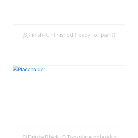
[S]Finish=Unfinished (ready for paint)
[S]Finish=Black,[C]Top-plate holes=No