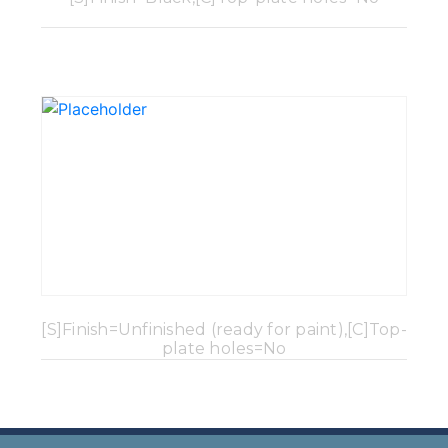
[S]Finish=Unfinished (ready for paint),[C]Top-
plate holes=No