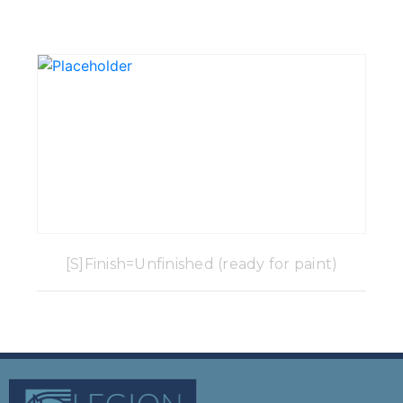
[S]Finish=Unfinished (ready for paint)