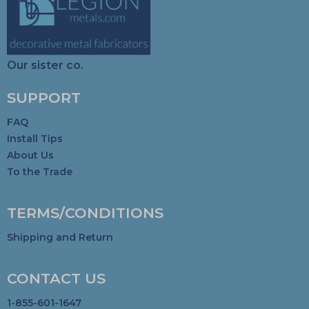
Our sister co.
SUPPORT
FAQ
Install Tips
About Us
To the Trade
TERMS/CONDITIONS
Shipping and Return
CONTACT US
1-855-601-1647