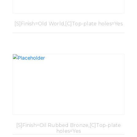
[S]Finish=Old World,[C]Top-plate holes=Yes
[S]Finish=Oil Rubbed Bronze,[C]Top-plate
holes=Yes