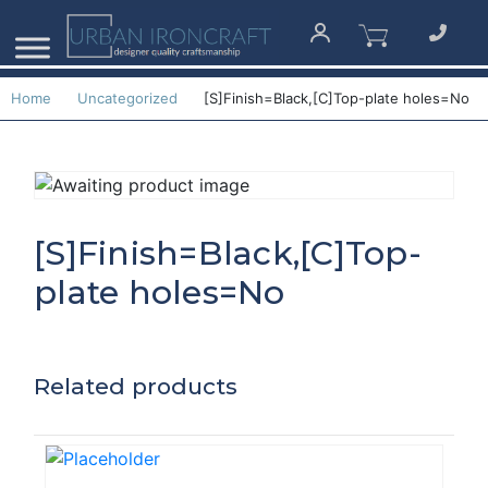
Home
Uncategorized
[S]Finish=Black,[C]Top-plate holes=No
[S]Finish=Black,[C]Top-
plate holes=No
Related products