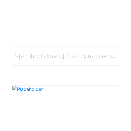
[S]Finish=Old World,[C]Top-plate holes=No