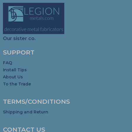
Our sister co.
SUPPORT
FAQ
Install Tips
About Us
To the Trade
TERMS/CONDITIONS
Shipping and Return
CONTACT US