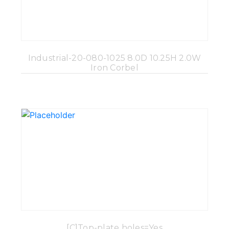
Industrial-20-080-1025 8.0D 10.25H 2.0W
Iron Corbel
[C]Top-plate holes=Yes