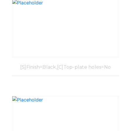
[S]Finish=Black,[C]Top-plate holes=No