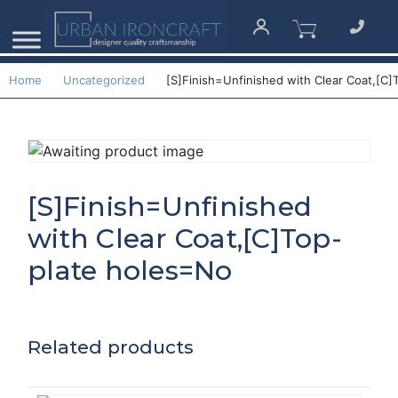
Home
Uncategorized
[S]Finish=Unfinished with Clear Coat,[C]
[S]Finish=Unfinished
with Clear Coat,[C]Top-
plate holes=No
Related products