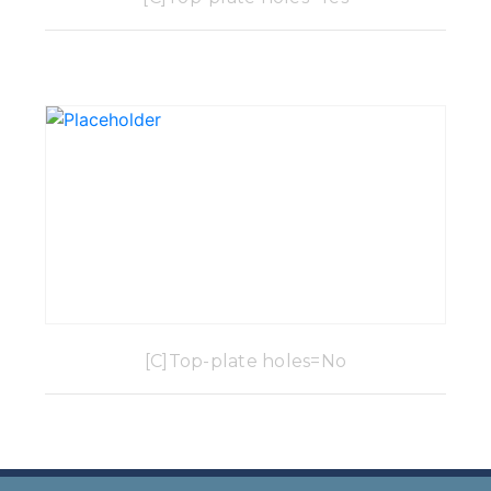
[C]Top-plate holes=No