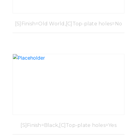
[S]Finish=Old World,[C]Top-plate holes=No
[S]Finish=Black,[C]Top-plate holes=Yes