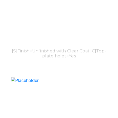
[S]Finish=Unfinished with Clear Coat,[C]Top-
plate holes=Yes