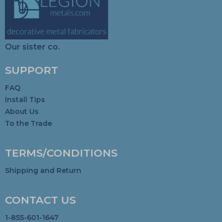
Our sister co.
SUPPORT
FAQ
Install Tips
About Us
To the Trade
TERMS/CONDITIONS
Shipping and Return
CONTACT US
1-855-601-1647