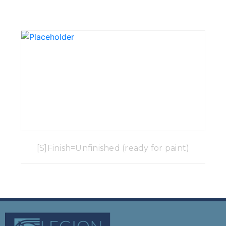
[S]Finish=Unfinished (ready for paint)