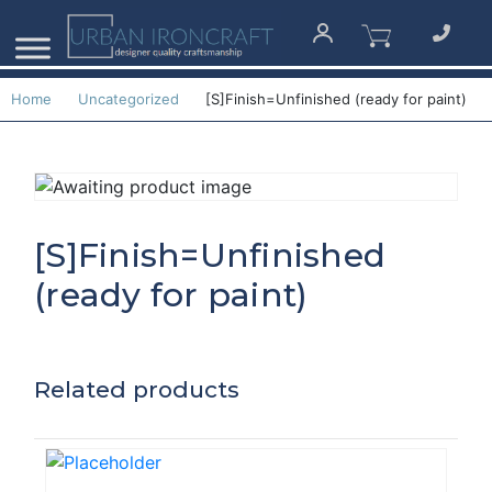
Home
Uncategorized
[S]Finish=Unfinished (ready for paint)
[S]Finish=Unfinished
(ready for paint)
Related products